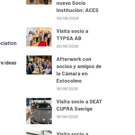
nuevo Socio
Institución: ACES
30/06/2026
Visita socio a
TYPSA AB
ociation
26/06/2026
Afterwork con
re ideas
socios y amigos de
la Cámara en
Estocolmo
18/06/2026
Visita socio a SEAT
CUPRA Sverige
18/06/2026
Visita socio a