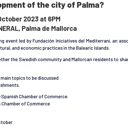
pment of the city of Palma?
October 2023 at 6PM
NERAL, Palma de Mallorca
g event led by Fundación Iniciatives del Mediterrani, an ass
ural, and economic practices in the Balearic Islands.
ogether the Swedish community and Mallorcan residents to sha
e main topics to be discussed
reshments.
h-Spanish Chamber of Commerce
sh Chamber of Commerce
ctober