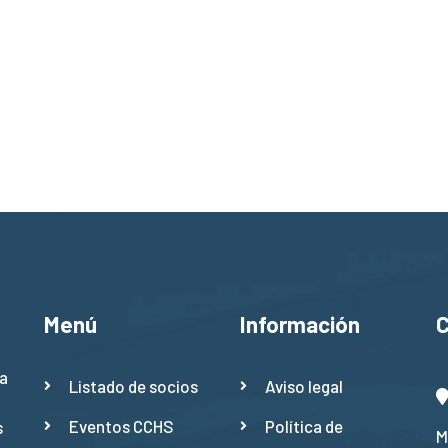
Menú
Información
a
Listado de socios
Aviso legal
Eventos CCHS
Política de
s
M