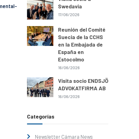
mental-
Swedavia
17/06/2026
Reunión del Comité
Suecia de la CCHS
en la Embajada de
España en
Estocolmo
16/06/2026
Visita socio ENDSJÖ
ADVOKATFIRMA AB
16/06/2026
Categorías
Newsletter Cámara News