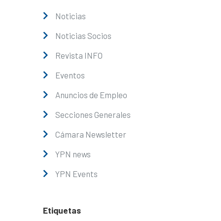
Noticias
Noticias Socios
Revista INFO
Eventos
Anuncios de Empleo
Secciones Generales
Cámara Newsletter
YPN news
YPN Events
Etiquetas