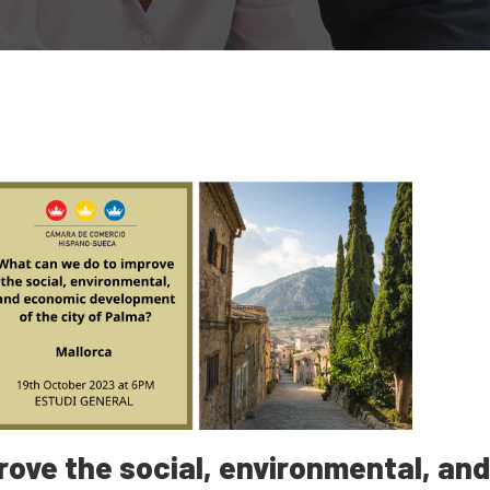
ove the social, environmental, an