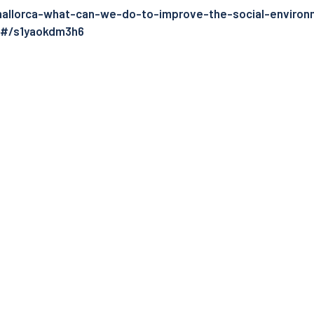
mallorca-what-can-we-do-to-improve-the-social-environ
k#/s1yaokdm3h6