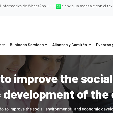
al informativo de WhatsApp
aquí
o envia un mensaje con el texto
s
Business Services
Alianzas y Comités
Eventos 
to improve the social
development of the 
o to improve the social, environmental, and economic devel