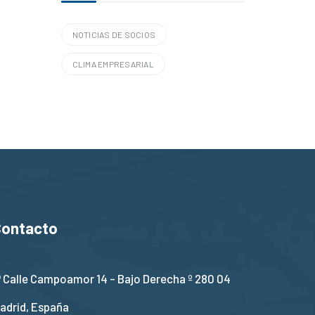
NOTICIAS DE SOCIOS
CLIMA EMPRESARIAL
Contacto
Calle Campoamor 14 - Bajo Derecha º 280 04
adrid, España