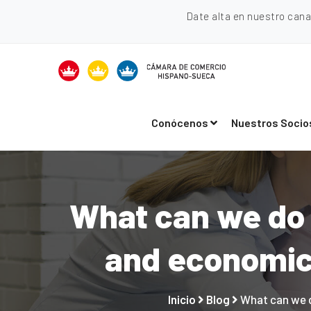
Date alta en nuestro can
Conócenos
Nuestros Socio
What can we do 
and economic 
Inicio
Blog
What can we d