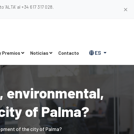
 'ALTA' al +34 617 317 028.
✕
ES
y Premios
Noticias
Contacto
, environmental,
city of Palma?
opment of the city of Palma?