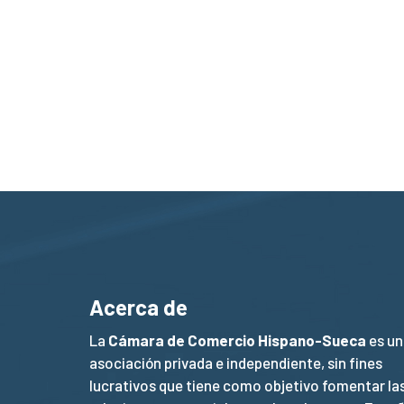
Acerca de
La
Cámara de Comercio Hispano-Sueca
es un
asociación privada e independiente, sin fines
lucrativos que tiene como objetivo fomentar la