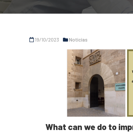
19/10/2023
Noticias
What can we do to impr