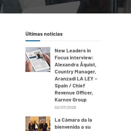
Últimas noticias
New Leaders in
Focus interview:
Alexandra Åquist,
Country Manager,
Aranzadi LA LEY –
Spain / Chief
Revenue Officer,
Karnov Group
02/07/2026
La Cámara da la
d
bienvenida a su