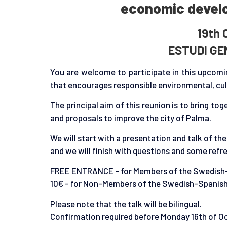
economic develo
19th 
ESTUDI GE
You are welcome to participate in this upcomin
that encourages responsible environmental, cult
The principal aim of this reunion is to bring t
and proposals to improve the city of Palma.
We will start with a presentation and talk of th
and we will finish with questions and some ref
FREE ENTRANCE - for Members of the Swedis
10€ - for Non-Members of the Swedish-Spani
Please note that the talk will be bilingual.
Confirmation required before Monday 16th of O