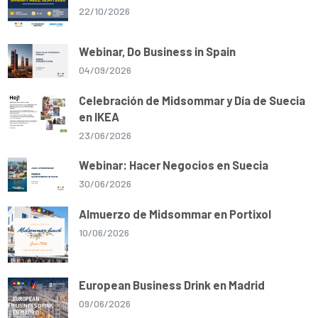
22/10/2026
Webinar, Do Business in Spain
04/09/2026
Celebración de Midsommar y Día de Suecia
en IKEA
23/06/2026
Webinar: Hacer Negocios en Suecia
30/06/2026
Almuerzo de Midsommar en Portixol
10/06/2026
European Business Drink en Madrid
09/06/2026