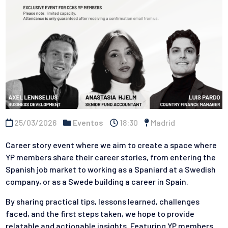
25/03/2026
Eventos
18:30
Madrid
Career story event where we aim to create a space where
YP members share their career stories, from entering the
Spanish job market to working as a Spaniard at a Swedish
company, or as a Swede building a career in Spain.
By sharing practical tips, lessons learned, challenges
faced, and the first steps taken, we hope to provide
relatable and actionable insights. Featuring YP members