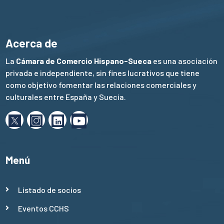
Acerca de
La
Cámara de Comercio Hispano-Sueca
es una asociación
privada e independiente, sin fines lucrativos que tiene
como objetivo fomentar las relaciones comerciales y
culturales entre España y Suecia.
Menú
Listado de socios
Eventos CCHS