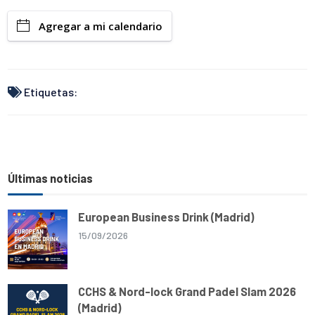
a
a
c
l
a
p
r
t
e
e
i
y
Agregar a mi calendario
e
s
b
g
l
L
A
o
r
i
p
o
a
n
p
k
m
k
Etiquetas:
Últimas noticias
European Business Drink (Madrid)
15/09/2026
CCHS & Nord-lock Grand Padel Slam 2026
(Madrid)