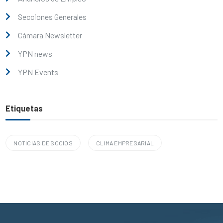
Secciones Generales
Cámara Newsletter
YPN news
YPN Events
Etiquetas
NOTICIAS DE SOCIOS
CLIMA EMPRESARIAL