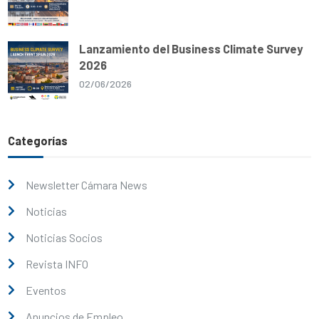
Lanzamiento del Business Climate Survey
2026
02/06/2026
Categorías
Newsletter Cámara News
Noticias
Noticias Socios
Revista INFO
Eventos
Anuncios de Empleo