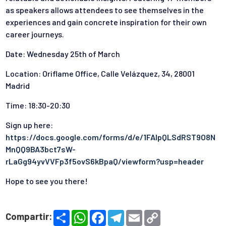
as speakers allows attendees to see themselves in the
experiences and gain concrete inspiration for their own
career journeys.
Date: Wednesday 25th of March
Location: Oriflame Office, Calle Velázquez, 34, 28001
Madrid
Time: 18:30-20:30
Sign up here:
https://docs.google.com/forms/d/e/1FAIpQLSdRST9O8N
MnQQ9BA3bct7sW-
rLaGg94yvVVFp3f5ovS6kBpaQ/viewform?usp=header
Hope to see you there!
S
W
F
T
E
C
Compartir:
h
h
a
e
m
o