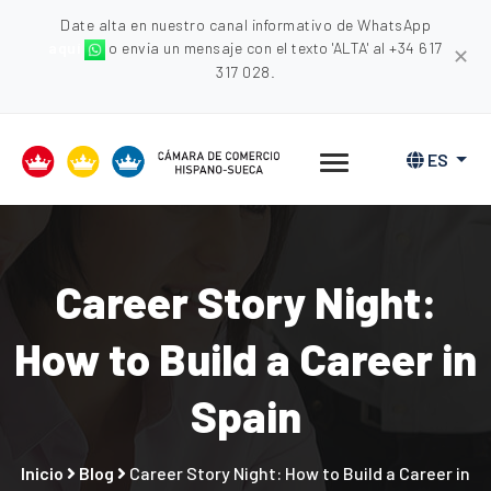
Date alta en nuestro canal informativo de WhatsApp
aquí
o envia un mensaje con el texto 'ALTA' al +34 617
✕
317 028.
ES
Career Story Night:
How to Build a Career in
Spain
Inicio
Blog
Career Story Night: How to Build a Career in