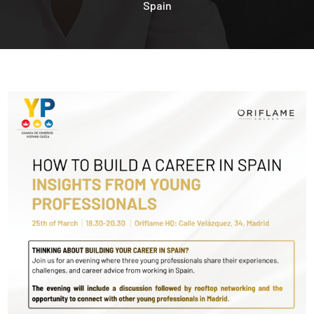
Spain