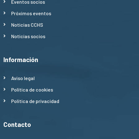
Eventos socios
Próximos eventos
Noticias CCHS
Noticias socios
Información
Aviso legal
Política de cookies
Política de privacidad
Contacto