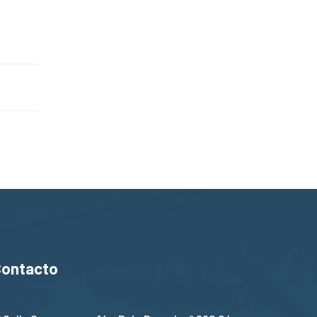
Contacto