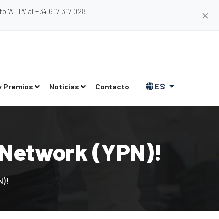
 'ALTA' al +34 617 317 028.
✕
ES
y Premios
Noticias
Contacto
 Network (YPN)!
N)!