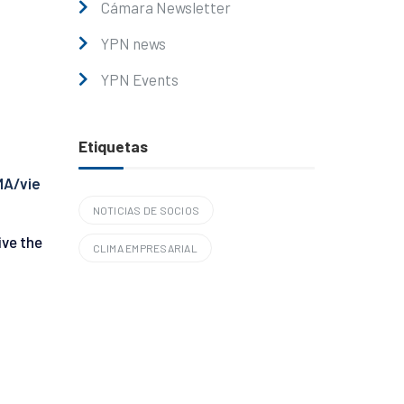
Cámara Newsletter
YPN news
YPN Events
Etiquetas
MA/vie
NOTICIAS DE SOCIOS
ive the
CLIMA EMPRESARIAL