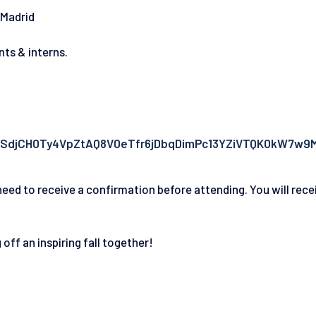
 Madrid
nts & interns.
pQLSdjCH0Ty4VpZtAQ8V0eTfr6jDbqDimPc13YZiVTQK0kW7w9
eed to receive a confirmation before attending. You will rece
off an inspiring fall together!