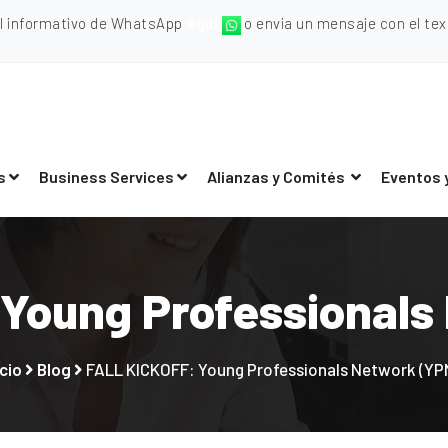
al informativo de WhatsApp
aquí
o envia un mensaje con el texto
s
Business Services
Alianzas y Comités
Eventos 
Young Professionals
icio
Blog
FALL KICKOFF: Young Professionals Network (YP