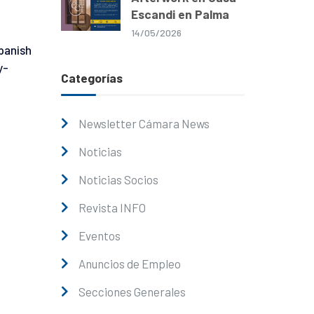
Escandi en Palma
14/05/2026
panish
y-
Categorías
Newsletter Cámara News
Noticias
Noticias Socios
Revista INFO
Eventos
Anuncios de Empleo
Secciones Generales