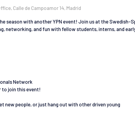
fice, Calle de Campoamor 14, Madrid
the season with another YPN event! Join us at the Swedish-S
 networking, and fun with fellow students, interns, and earl
sionals Network
to join this event!
t new people, or just hang out with other driven young