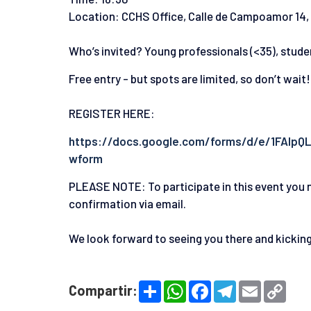
Location: CCHS Office, Calle de Campoamor 14,
Who’s invited? Young professionals (<35), stude
Free entry - but spots are limited, so don’t wait!
REGISTER HERE:
https://docs.google.com/forms/d/e/1FAI
wform
PLEASE NOTE: To participate in this event you n
confirmation via email.
We look forward to seeing you there and kicking 
S
W
F
T
E
C
Compartir:
h
h
a
e
m
o
a
a
c
l
a
p