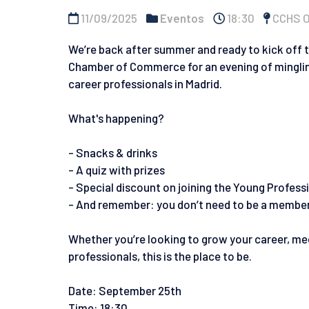
11/09/2025
Eventos
18:30
CCHS Of
We’re back after summer and ready to kick off 
Chamber of Commerce for an evening of mingling,
career professionals in Madrid.
What's happening?
- Snacks & drinks
- A quiz with prizes
- Special discount on joining the Young Profes
- And remember: you don’t need to be a member 
Whether you’re looking to grow your career, mee
professionals, this is the place to be.
Date: September 25th
Time: 18:30