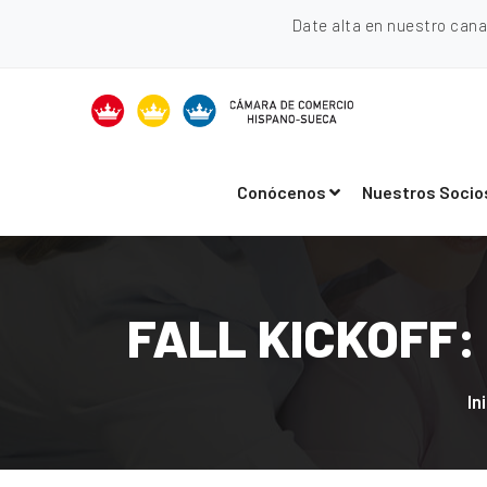
Date alta en nuestro can
Conócenos
Nuestros Socio
FALL KICKOFF: 
In