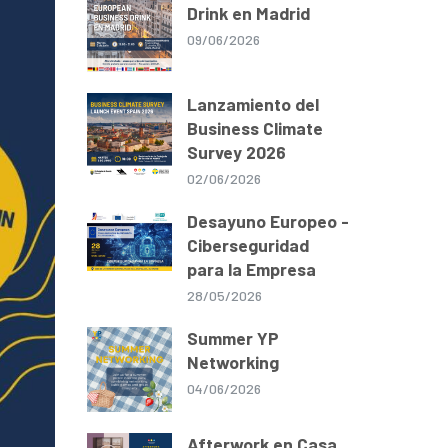
Drink en Madrid
09/06/2026
Lanzamiento del
Business Climate
Survey 2026
02/06/2026
Desayuno Europeo -
Ciberseguridad
para la Empresa
28/05/2026
Summer YP
Networking
04/06/2026
Afterwork en Casa