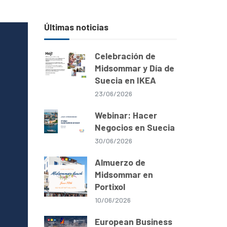
Últimas noticias
Celebración de
Midsommar y Día de
Suecia en IKEA
23/06/2026
Webinar: Hacer
Negocios en Suecia
30/06/2026
Almuerzo de
Midsommar en
Portixol
10/06/2026
European Business