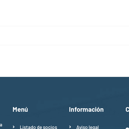
Menú
Información
a
Listado de socios
Aviso legal