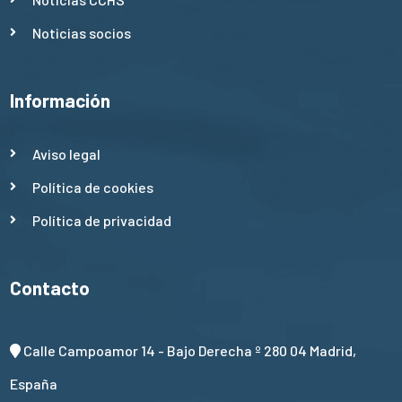
Noticias socios
Información
Aviso legal
Política de cookies
Política de privacidad
Contacto
Calle Campoamor 14 - Bajo Derecha º 280 04 Madrid,
España