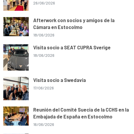
26/06/2026
Afterwork con socios y amigos de la
Cámara en Estocolmo
18/06/2026
Visita socio a SEAT CUPRA Sverige
18/06/2026
Visita socio a Swedavia
17/06/2026
Reunión del Comité Suecia de la CCHS en la
Embajada de España en Estocolmo
16/06/2026