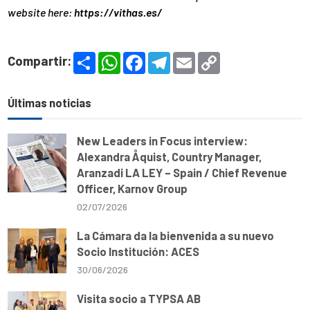
website here:
https://vithas.es/
S
W
F
T
E
C
Compartir:
h
h
a
e
m
o
a
a
c
l
a
p
r
t
e
e
i
y
e
s
b
g
l
L
Últimas noticias
A
o
r
i
p
o
a
n
p
k
m
k
New Leaders in Focus interview:
Alexandra Åquist, Country Manager,
Aranzadi LA LEY – Spain / Chief Revenue
Officer, Karnov Group
02/07/2026
La Cámara da la bienvenida a su nuevo
Socio Institución: ACES
30/06/2026
Visita socio a TYPSA AB