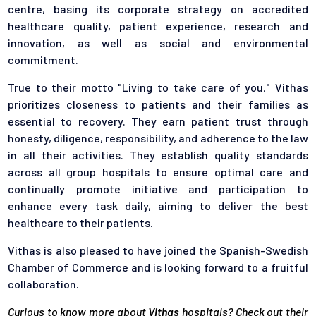
centre, basing its corporate strategy on accredited
healthcare quality, patient experience, research and
innovation, as well as social and environmental
commitment.
True to their motto "Living to take care of you," Vithas
prioritizes closeness to patients and their families as
essential to recovery. They earn patient trust through
honesty, diligence, responsibility, and adherence to the law
in all their activities. They establish quality standards
across all group hospitals to ensure optimal care and
continually promote initiative and participation to
enhance every task daily, aiming to deliver the best
healthcare to their patients.
Vithas is also pleased to have joined the Spanish-Swedish
Chamber of Commerce and is looking forward to a fruitful
collaboration.
Curious to know more about
Vithas
hospitals? Check out their