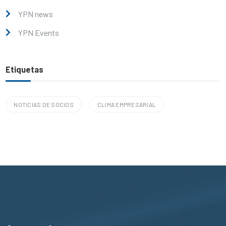
YPN news
YPN Events
Etiquetas
NOTICIAS DE SOCIOS
CLIMA EMPRESARIAL