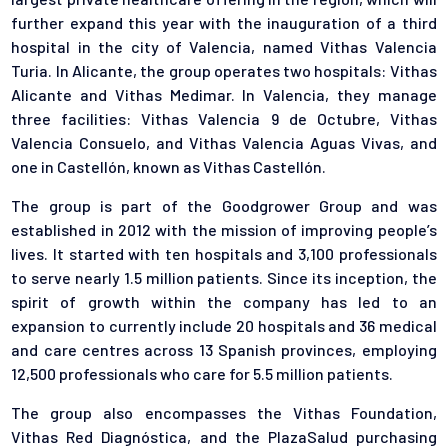
further expand this year with the inauguration of a third
hospital in the city of Valencia, named Vithas Valencia
Turia. In Alicante, the group operates two hospitals: Vithas
Alicante and Vithas Medimar. In Valencia, they manage
three facilities: Vithas Valencia 9 de Octubre, Vithas
Valencia Consuelo, and Vithas Valencia Aguas Vivas, and
one in Castellón, known as Vithas Castellón.
The group is part of the Goodgrower Group and was
established in 2012 with the mission of improving people’s
lives. It started with ten hospitals and 3,100 professionals
to serve nearly 1.5 million patients. Since its inception, the
spirit of growth within the company has led to an
expansion to currently include 20 hospitals and 36 medical
and care centres across 13 Spanish provinces, employing
12,500 professionals who care for 5.5 million patients.
The group also encompasses the Vithas Foundation,
Vithas Red Diagnóstica, and the PlazaSalud purchasing