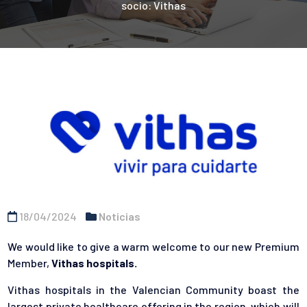
socio: Vithas
18/04/2024
Noticias
We would like to give a warm welcome to our new Premium
Member,
Vithas
hospitals.
Vithas hospitals in the Valencian Community boast the
largest private healthcare offering in the region, which will