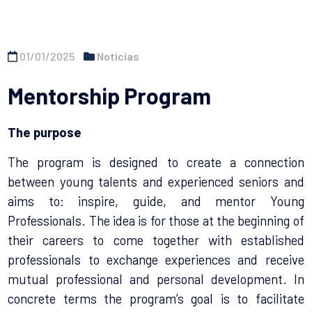
01/01/2025
Noticias
Mentorship Program
The purpose
The program is designed to create a connection
between young talents and experienced seniors and
aims to: inspire, guide, and mentor Young
Professionals. The idea is for those at the beginning of
their careers to come together with established
professionals to exchange experiences and receive
mutual professional and personal development. In
concrete terms the program’s goal is to facilitate