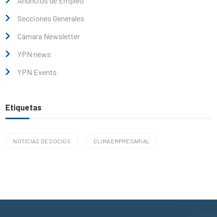
Anuncios de Empleo
Secciones Generales
Cámara Newsletter
YPN news
YPN Events
Etiquetas
NOTICIAS DE SOCIOS
CLIMA EMPRESARIAL