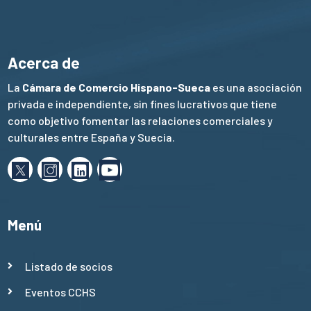
Acerca de
La
Cámara de Comercio Hispano-Sueca
es una asociación
privada e independiente, sin fines lucrativos que tiene
como objetivo fomentar las relaciones comerciales y
culturales entre España y Suecia.
Menú
Listado de socios
Eventos CCHS