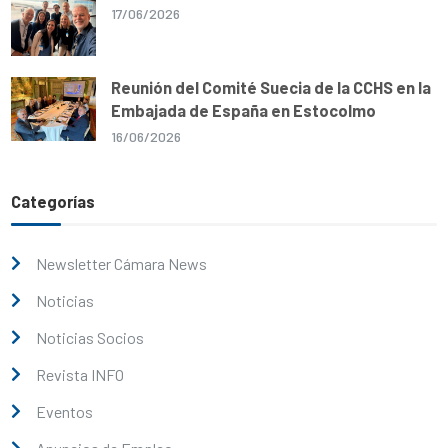
17/06/2026
Reunión del Comité Suecia de la CCHS en la
Embajada de España en Estocolmo
16/06/2026
Categorías
Newsletter Cámara News
Noticias
Noticias Socios
Revista INFO
Eventos