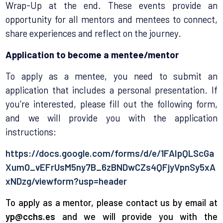
Wrap-Up at the end. These events provide an
opportunity for all mentors and mentees to connect,
share experiences and reflect on the journey.
Application to become a mentee/mentor
To apply as a mentee, you need to submit an
application that includes a personal presentation. If
you're interested, please fill out the following form,
and we will provide you with the application
instructions:
https://docs.google.com/forms/d/e/1FAIpQLScGa
XumO_vEFrUsM5ny7B_6zBNDwCZs4QFjyVpnSy5xA
xNDzg/viewform?usp=header
To apply as a mentor, please contact us by email at
yp@cchs.es
and we will provide you with the