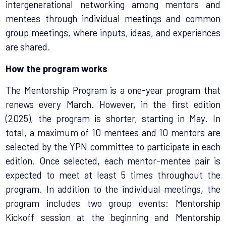
intergenerational
networking among mentors and
mentees through individual meetings and common
group meetings, where inputs, ideas, and experiences
are shared.
How the program works
The Mentorship Program is a one-year program that
renews every March. However, in the first edition
(2025), the program is shorter, starting in May. In
total, a maximum of 10 mentees and 10 mentors are
selected by the YPN committee to participate in each
edition. Once selected, each mentor-mentee pair is
expected to meet at least 5 times throughout the
program. In addition to the individual meetings, the
program includes two group events: Mentorship
Kickoff session at the beginning and Mentorship