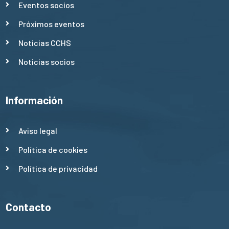
Eventos socios
Próximos eventos
Noticias CCHS
Noticias socios
Información
Aviso legal
Política de cookies
Política de privacidad
Contacto