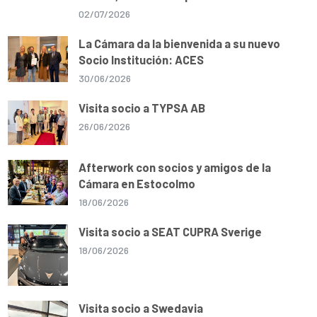
02/07/2026
La Cámara da la bienvenida a su nuevo
Socio Institución: ACES
30/06/2026
Visita socio a TYPSA AB
26/06/2026
Afterwork con socios y amigos de la
Cámara en Estocolmo
18/06/2026
Visita socio a SEAT CUPRA Sverige
18/06/2026
Visita socio a Swedavia