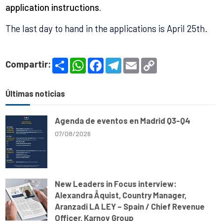
application instructions.
The last day to hand in the applications is April 25th.
S
W
F
T
E
C
Compartir:
h
h
a
e
m
o
a
a
c
l
a
p
r
t
e
e
i
y
e
s
b
g
l
L
Últimas noticias
A
o
r
i
p
o
a
n
p
k
m
k
Agenda de eventos en Madrid Q3-Q4
07/08/2026
New Leaders in Focus interview:
Alexandra Åquist, Country Manager,
Aranzadi LA LEY – Spain / Chief Revenue
Officer, Karnov Group