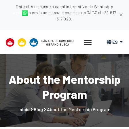
Date alta en nuestro canal informativo de WhatsApp
aquí
o envia un mensaje con el texto 'ALTA' al +34 617
✕
317 028.
ES
About the Mentorship
Program
Inicio
Blog
About the Mentorship Program