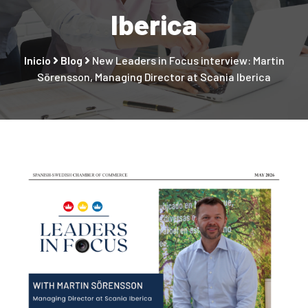
Iberica
Inicio
Blog
New Leaders in Focus interview: Martin
Sörensson, Managing Director at Scania Iberica