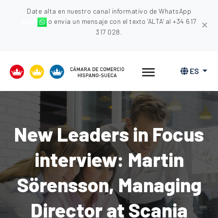
Date alta en nuestro canal informativo de WhatsApp
aquí
o envia un mensaje con el texto 'ALTA' al +34 617
✕
317 028.
ES
New Leaders in Focus
interview: Martin
Sörensson, Managing
Director at Scania