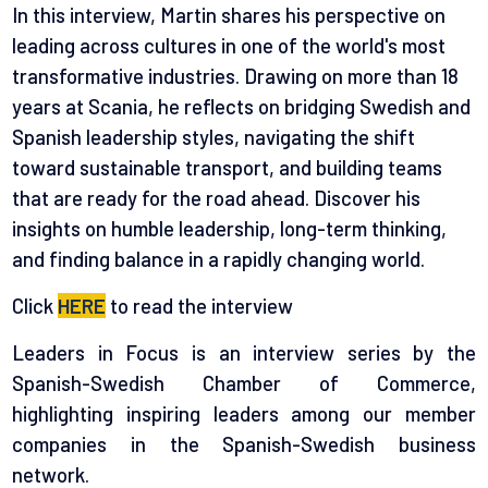
In this interview, Martin shares his perspective on
leading across cultures in one of the world's most
transformative industries. Drawing on more than 18
years at Scania, he reflects on bridging Swedish and
Spanish leadership styles, navigating the shift
toward sustainable transport, and building teams
that are ready for the road ahead. Discover his
insights on humble leadership, long-term thinking,
and finding balance in a rapidly changing world.
Click
HERE
to read the interview
Leaders in Focus is an interview series by the
Spanish-Swedish Chamber of Commerce,
highlighting inspiring leaders among our member
companies in the Spanish-Swedish business
network.