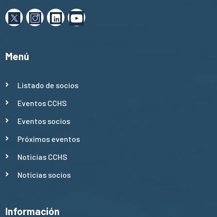
Menú
Listado de socios
Eventos CCHS
Eventos socios
Próximos eventos
Noticias CCHS
Noticias socios
Información