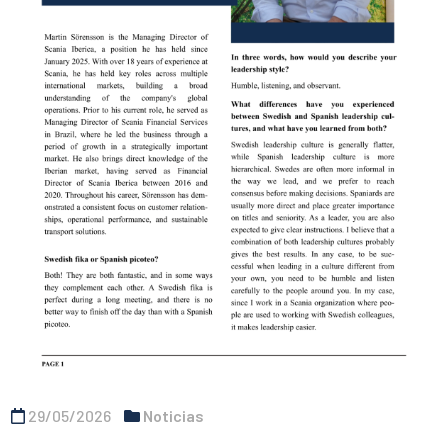
29/05/2026
Noticias