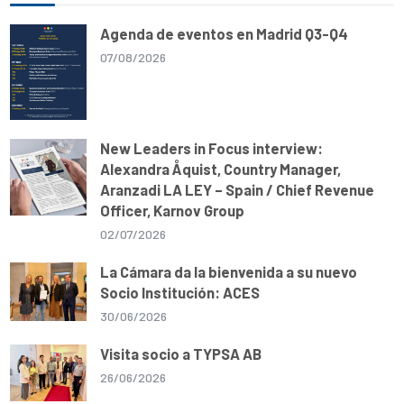
p
o
a
n
p
k
m
k
Agenda de eventos en Madrid Q3-Q4
07/08/2026
New Leaders in Focus interview:
Alexandra Åquist, Country Manager,
Aranzadi LA LEY – Spain / Chief Revenue
Officer, Karnov Group
02/07/2026
La Cámara da la bienvenida a su nuevo
Socio Institución: ACES
30/06/2026
Visita socio a TYPSA AB
26/06/2026