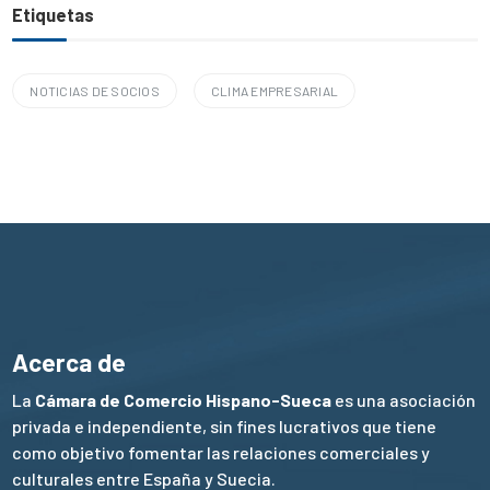
Etiquetas
NOTICIAS DE SOCIOS
CLIMA EMPRESARIAL
Acerca de
La
Cámara de Comercio Hispano-Sueca
es una asociación
privada e independiente, sin fines lucrativos que tiene
como objetivo fomentar las relaciones comerciales y
culturales entre España y Suecia.