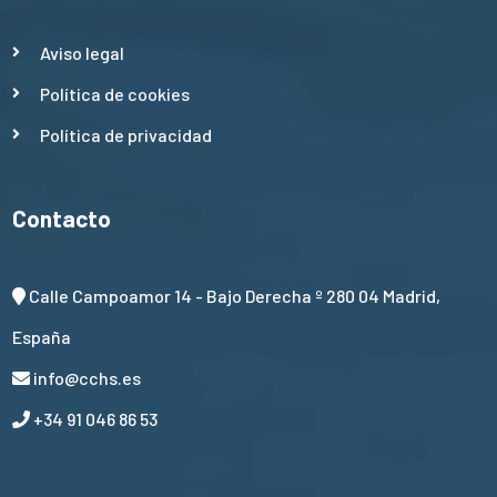
Aviso legal
Política de cookies
Política de privacidad
Contacto
Calle Campoamor 14 - Bajo Derecha º 280 04 Madrid,
España
info@cchs.es
+34 91 046 86 53