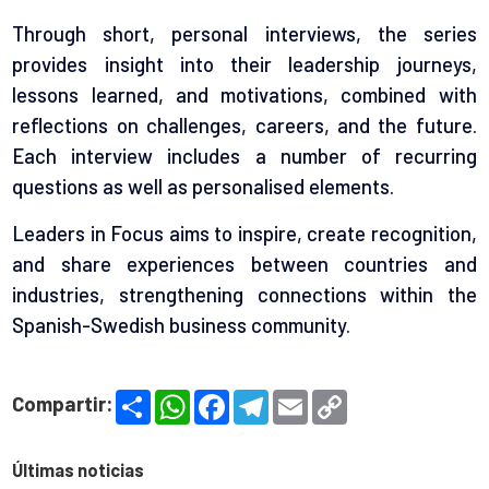
Through short, personal interviews, the series
provides insight into their leadership journeys,
lessons learned, and motivations, combined with
reflections on challenges, careers, and the future.
Each interview includes a number of recurring
questions as well as personalised elements.
Leaders in Focus aims to inspire, create recognition,
and share experiences between countries and
industries, strengthening connections within the
Spanish-Swedish business community.
S
W
F
T
E
C
Compartir:
h
h
a
e
m
o
a
a
c
l
a
p
r
t
e
e
i
y
e
s
b
g
l
L
Últimas noticias
A
o
r
i