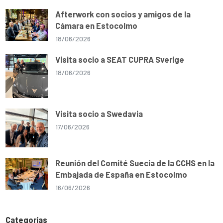
Afterwork con socios y amigos de la
Cámara en Estocolmo
18/06/2026
Visita socio a SEAT CUPRA Sverige
18/06/2026
Visita socio a Swedavia
17/06/2026
Reunión del Comité Suecia de la CCHS en la
Embajada de España en Estocolmo
16/06/2026
Categorías