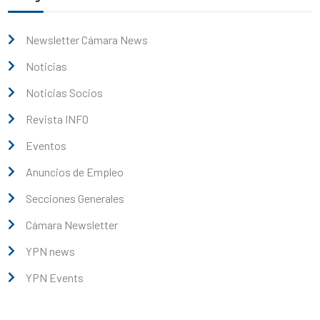
Newsletter Cámara News
Noticias
Noticias Socios
Revista INFO
Eventos
Anuncios de Empleo
Secciones Generales
Cámara Newsletter
YPN news
YPN Events