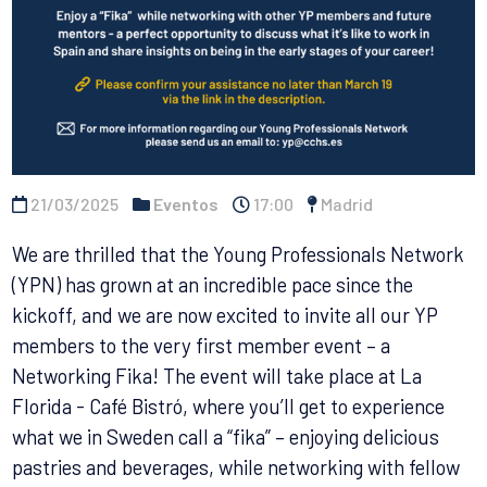
21/03/2025
Eventos
17:00
Madrid
We are thrilled that the Young Professionals Network
(YPN) has grown at an incredible pace since the
kickoff, and we are now excited to invite all our YP
members to the very first member event – a
Networking Fika! The event will take place at La
Florida - Café Bistró, where you’ll get to experience
what we in Sweden call a “fika” – enjoying delicious
pastries and beverages, while networking with fellow