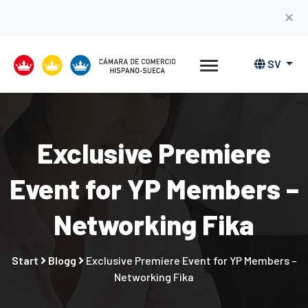
✕
SV
Exclusive Premiere
Event for YP Members –
Networking Fika
Start
Blogg
Exclusive Premiere Event for YP Members –
Networking Fika