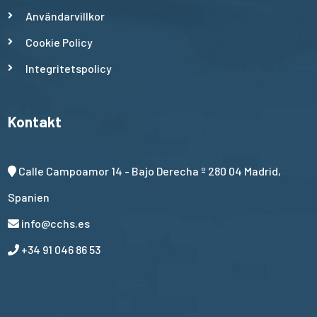
Användarvillkor
Cookie Policy
Integritetspolicy
Kontakt
Calle Campoamor 14 - Bajo Derecha º 280 04 Madrid,
Spanien
info@cchs.es
+34 91 046 86 53