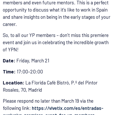
members and even future mentors. This is a perfect
opportunity to discuss what it’s like to work in Spain
and share insights on being in the early stages of your
career.
So, to all our YP members – don’t miss this premiere
event and join us in celebrating the incredible growth
of YPN!
Date:
Friday, March 21
Time:
17:00–20:00
Location:
La Florida Café Bistró, P.º del Pintor
Rosales, 70, Madrid
Please respond no later than March 19 via the
following link:
https://vivetix.com/es/entradas-