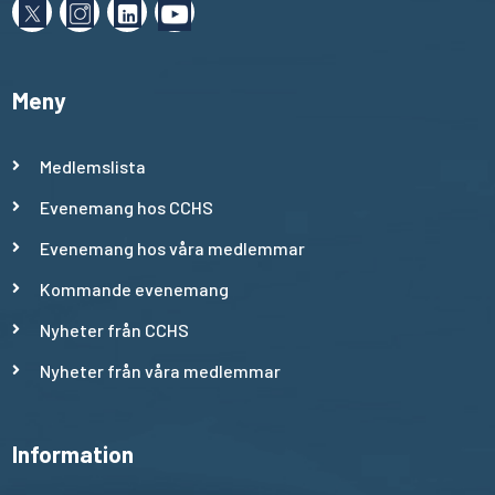
Meny
Medlemslista
Evenemang hos CCHS
Evenemang hos våra medlemmar
Kommande evenemang
Nyheter från CCHS
Nyheter från våra medlemmar
Information