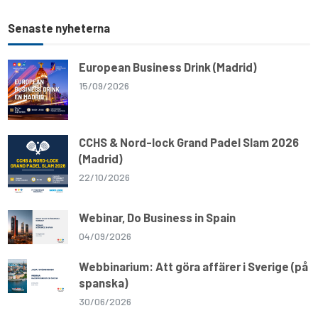
Senaste nyheterna
European Business Drink (Madrid)
15/09/2026
CCHS & Nord-lock Grand Padel Slam 2026
(Madrid)
22/10/2026
Webinar, Do Business in Spain
04/09/2026
Webbinarium: Att göra affärer i Sverige (på
spanska)
30/06/2026