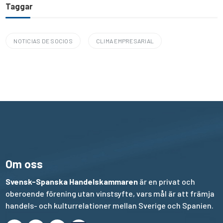
Taggar
NOTICIAS DE SOCIOS
CLIMA EMPRESARIAL
Om oss
Svensk-Spanska Handelskammaren
är en privat och
oberoende förening utan vinstsyfte, vars mål är att främja
handels- och kulturrelationer mellan Sverige och Spanien.