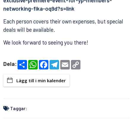
exclusive-premiere-event-for-yp-members-
networking-fika-oq9d?s=link
Each person covers their own expenses, but special
deals will be available.
We look forward to seeing you there!
S
W
F
T
E
C
Dela:
h
h
a
e
m
o
a
a
c
l
a
p
r
t
e
e
i
y
Lägg till i min kalender
e
s
b
g
l
L
A
o
r
i
p
o
a
n
p
k
m
k
Taggar: