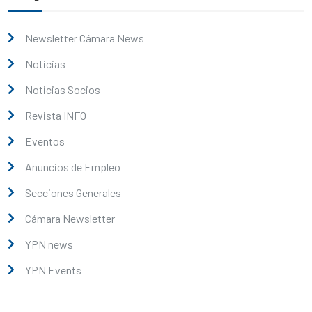
Newsletter Cámara News
Noticias
Noticias Socios
Revista INFO
Eventos
Anuncios de Empleo
Secciones Generales
Cámara Newsletter
YPN news
YPN Events