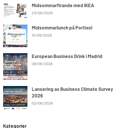
Midsommarfirande med IKEA
23/06/2026
Midsommarlunch på Portixol
10/06/2026
European Business Drink i Madrid
09/06/2026
Lansering av Business Climate Survey
2026
02/06/2026
Kategorier