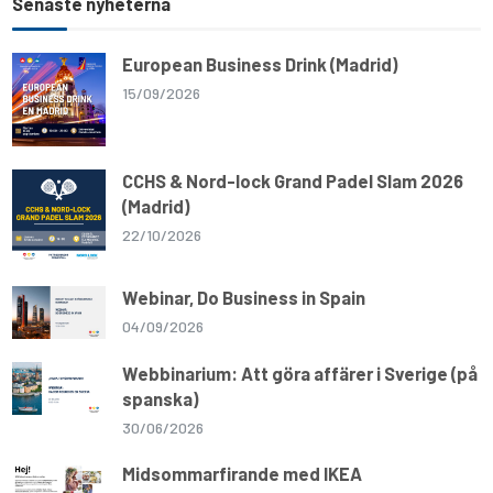
Senaste nyheterna
European Business Drink (Madrid)
15/09/2026
CCHS & Nord-lock Grand Padel Slam 2026
(Madrid)
22/10/2026
Webinar, Do Business in Spain
04/09/2026
Webbinarium: Att göra affärer i Sverige (på
spanska)
30/06/2026
Midsommarfirande med IKEA