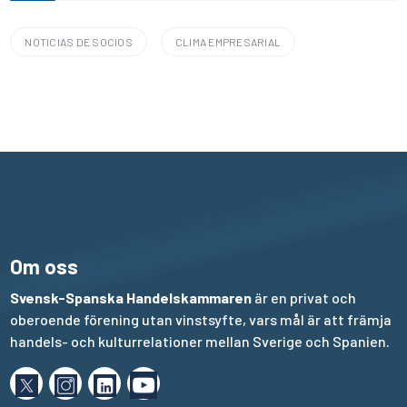
NOTICIAS DE SOCIOS
CLIMA EMPRESARIAL
Om oss
Svensk-Spanska Handelskammaren
är en privat och
oberoende förening utan vinstsyfte, vars mål är att främja
handels- och kulturrelationer mellan Sverige och Spanien.