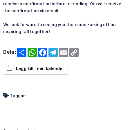
receive a confirmation before attending. You will receive
the confirmation via email.
We look forward to seeing you there and kicking off an
inspiring fall together!
S
W
F
T
E
C
Dela:
h
h
a
e
m
o
a
a
c
l
a
p
r
t
e
e
i
y
Lägg till i min kalender
e
s
b
g
l
L
A
o
r
i
p
o
a
n
p
k
m
k
Taggar: