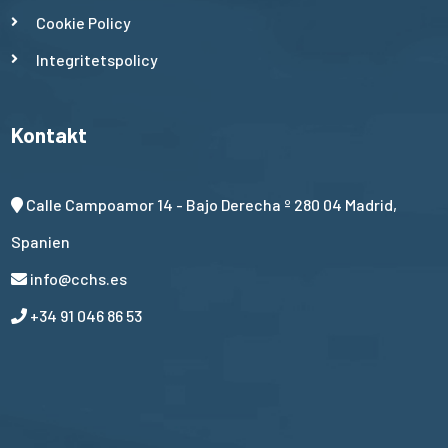
Cookie Policy
Integritetspolicy
Kontakt
Calle Campoamor 14 - Bajo Derecha º 280 04 Madrid,
Spanien
info@cchs.es
+34 91 046 86 53