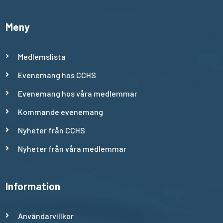
Meny
Medlemslista
Evenemang hos CCHS
Evenemang hos våra medlemmar
Kommande evenemang
Nyheter från CCHS
Nyheter från våra medlemmar
Information
Användarvillkor