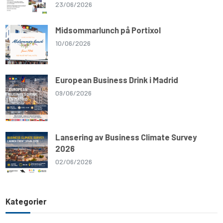
23/06/2026
Midsommarlunch på Portixol
10/06/2026
European Business Drink i Madrid
09/06/2026
Lansering av Business Climate Survey
2026
02/06/2026
Kategorier