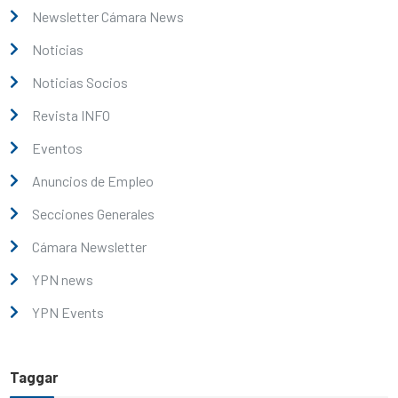
Newsletter Cámara News
Noticias
Noticias Socios
Revista INFO
Eventos
Anuncios de Empleo
Secciones Generales
Cámara Newsletter
YPN news
YPN Events
Taggar