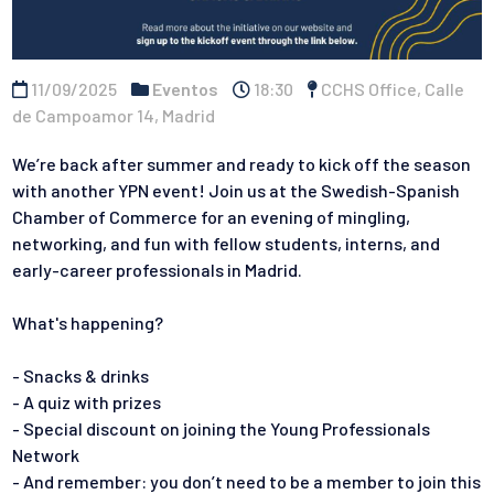
11/09/2025
Eventos
18:30
CCHS Office, Calle
de Campoamor 14, Madrid
We’re back after summer and ready to kick off the season
with another YPN event! Join us at the Swedish-Spanish
Chamber of Commerce for an evening of mingling,
networking, and fun with fellow students, interns, and
early-career professionals in Madrid.
What's happening?
- Snacks & drinks
- A quiz with prizes
- Special discount on joining the Young Professionals
Network
- And remember: you don’t need to be a member to join this