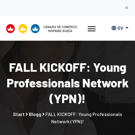
✕
SV
FALL KICKOFF: Young
Professionals Network
(YPN)!
Start
Blogg
FALL KICKOFF: Young Professionals
Network (YPN)!