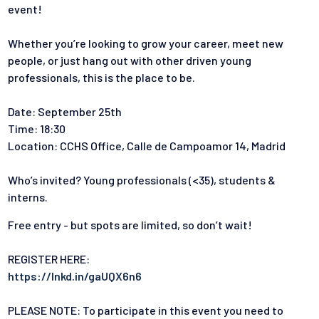
event!
Whether you’re looking to grow your career, meet new
people, or just hang out with other driven young
professionals, this is the place to be.
Date: September 25th
Time: 18:30
Location: CCHS Office, Calle de Campoamor 14, Madrid
Who’s invited? Young professionals (<35), students &
interns.
Free entry - but spots are limited, so don’t wait!
REGISTER HERE:
https://lnkd.in/gaUQX6n6
PLEASE NOTE: To participate in this event you need to