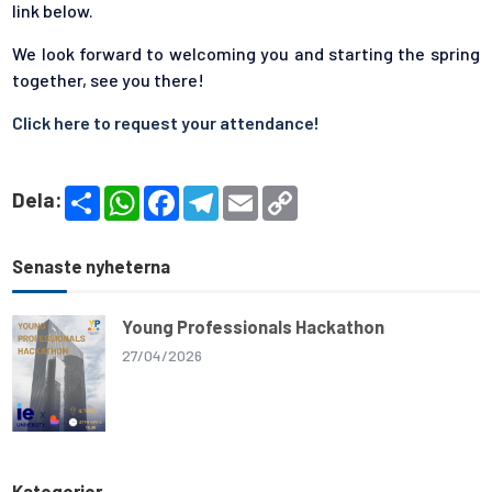
link below.
We look forward to welcoming you and starting the spring
together, see you there!
Click here to request your attendance!
S
W
F
T
E
C
Dela:
h
h
a
e
m
o
a
a
c
l
a
p
r
t
e
e
i
y
e
s
b
g
l
L
Senaste nyheterna
A
o
r
i
p
o
a
n
p
k
m
k
Young Professionals Hackathon
27/04/2026
Kategorier