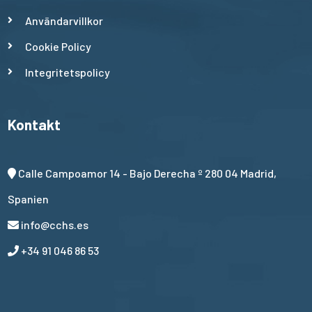
Användarvillkor
Cookie Policy
Integritetspolicy
Kontakt
Calle Campoamor 14 - Bajo Derecha º 280 04 Madrid,
Spanien
info@cchs.es
+34 91 046 86 53