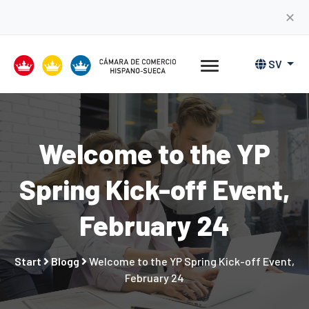
✕
SV
Welcome to the YP
Spring Kick-off Event,
February 24
Start
Blogg
Welcome to the YP Spring Kick-off Event,
February 24