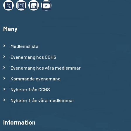
Meny
Medlemslista
Evenemang hos CCHS
Evenemang hos våra medlemmar
Kommande evenemang
Nyheter från CCHS
Nyheter från våra medlemmar
Information