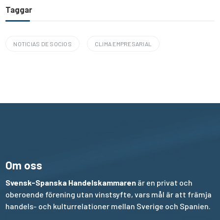
Taggar
NOTICIAS DE SOCIOS
CLIMA EMPRESARIAL
Om oss
Svensk-Spanska Handelskammaren
är en privat och
oberoende förening utan vinstsyfte, vars mål är att främja
handels- och kulturrelationer mellan Sverige och Spanien.