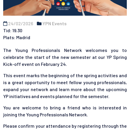
24/02/2026
YPN Events
Tid: 19.30
Plats: Madrid
The Young Professionals Network welcomes you to
celebrate the start of the new semester at our YP Spring
Kick-off event on February 24.
This event marks the beginning of the spring activities and
is a great opportunity to meet fellow young professionals,
expand your network and learn more about the upcoming
YP initiatives and events planned for the semester.
You are welcome to bring a friend who is interested in
joining the Young Professionals Network.
Please confirm your attendance by registering through the