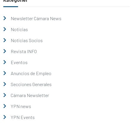
Newsletter Cámara News
Noticias
Noticias Socios
Revista INFO
Eventos
Anuncios de Empleo
Secciones Generales
Cámara Newsletter
YPN news
YPN Events