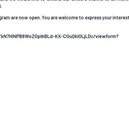
t.
gram are now open. You are welcome to express your interest
0YkN7HlNPB6WoZGpIkBLd-KX-CGuQkl0LjLDc/viewform?