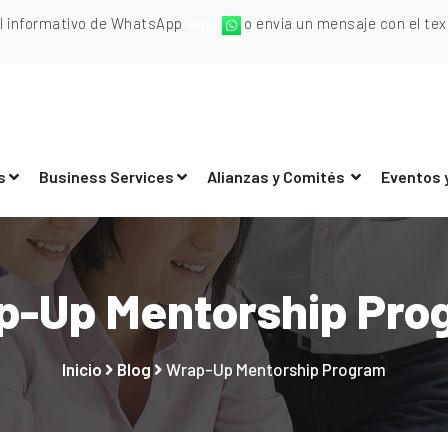
al informativo de WhatsApp
aquí
o envia un mensaje con el texto
s
Business Services
Alianzas y Comités
Eventos 
p-Up Mentorship Pro
Inicio
Blog
Wrap-Up Mentorship Program