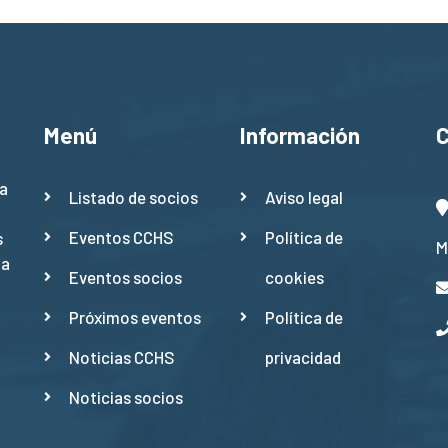
Menú
Información
a
Listado de socios
Aviso legal
Eventos CCHS
Política de
s
M
ña
Eventos socios
cookies
Próximos eventos
Política de
Noticias CCHS
privacidad
Noticias socios