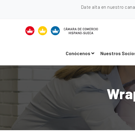
Date alta en nuestro can
Conócenos
Nuestros Socio
Wra