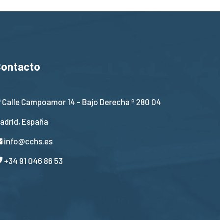
Contacto
Calle Campoamor 14 - Bajo Derecha º 280 04
adrid, España
info@cchs.es
+34 91 046 86 53