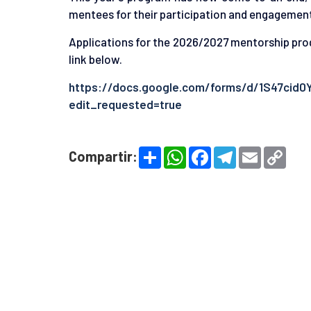
mentees for their participation and engagemen
Applications for the 2026/2027 mentorship pro
link below.
https://docs.google.com/forms/d/1S47cid
edit_requested=true
S
W
F
T
E
C
Compartir:
h
h
a
e
m
o
a
a
c
l
a
p
r
t
e
e
i
y
e
s
b
g
l
L
A
o
r
i
p
o
a
n
p
k
m
k