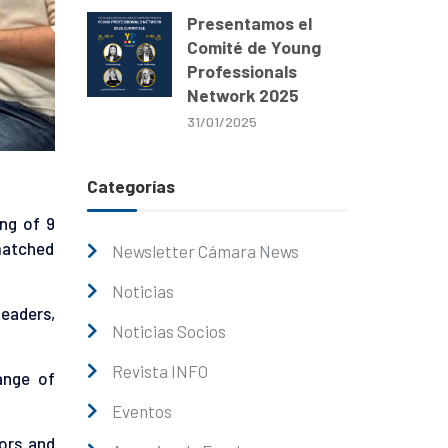
Presentamos el
Comité de Young
Professionals
Network 2025
31/01/2025
Categorías
ng of 9
matched
Newsletter Cámara News
Noticias
eaders,
Noticias Socios
Revista INFO
ange of
Eventos
ors and