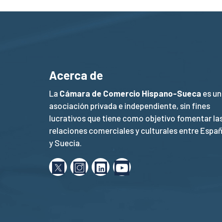
Acerca de
La
Cámara de Comercio Hispano-Sueca
es un
asociación privada e independiente, sin fines
lucrativos que tiene como objetivo fomentar la
relaciones comerciales y culturales entre Espa
y Suecia.