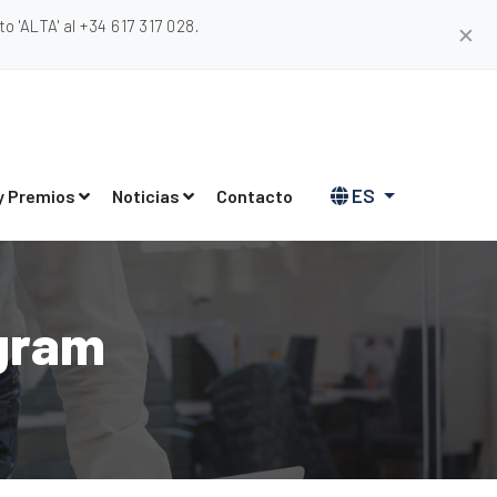
 'ALTA' al +34 617 317 028.
✕
ES
y Premios
Noticias
Contacto
gram