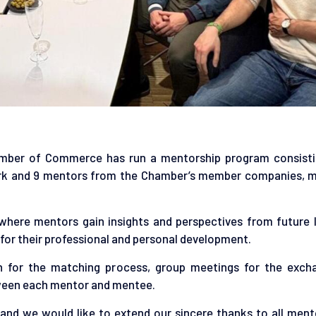
amber of Commerce has run a mentorship program consisti
rk and 9 mentors from the Chamber’s member companies, 
where mentors gain insights and perspectives from future l
for their professional and personal development.
n for the matching process, group meetings for the exch
tween each mentor and mentee.
and we would like to extend our sincere thanks to all ment