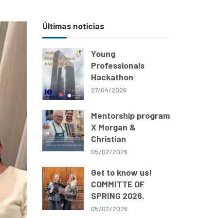
Últimas noticias
Young
Professionals
Hackathon
27/04/2026
Mentorship program
X Morgan &
Christian
05/02/2026
Get to know us!
COMMITTE OF
SPRING 2026.
05/02/2026