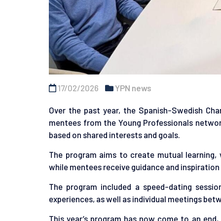
17/02/2026
YPN news
Over the past year, the Spanish-Swedish Ch
mentees from the Young Professionals netwo
based on shared interests and goals.
The program aims to create mutual learning, 
while mentees receive guidance and inspiration 
The program included a speed-dating sessio
experiences, as well as individual meetings be
This year’s program has now come to an end, 