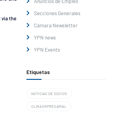
Anuncios de Empleo
Secciones Generales
 via the
Cámara Newsletter
YPN news
YPN Events
Etiquetas
NOTICIAS DE SOCIOS
CLIMA EMPRESARIAL